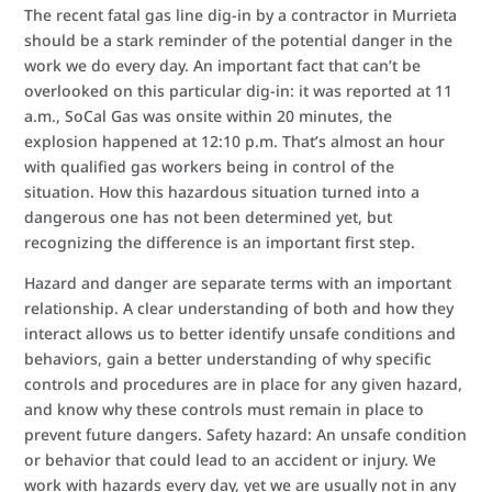
The recent fatal gas line dig-in by a contractor in Murrieta
should be a stark reminder of the potential danger in the
work we do every day. An important fact that can’t be
overlooked on this particular dig-in: it was reported at 11
a.m., SoCal Gas was onsite within 20 minutes, the
explosion happened at 12:10 p.m. That’s almost an hour
with qualified gas workers being in control of the
situation. How this hazardous situation turned into a
dangerous one has not been determined yet, but
recognizing the difference is an important first step.
Hazard and danger are separate terms with an important
relationship. A clear understanding of both and how they
interact allows us to better identify unsafe conditions and
behaviors, gain a better understanding of why specific
controls and procedures are in place for any given hazard,
and know why these controls must remain in place to
prevent future dangers. Safety hazard: An unsafe condition
or behavior that could lead to an accident or injury. We
work with hazards every day, yet we are usually not in any