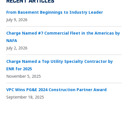
From Basement Beginnings to Industry Leader
July 9, 2026
Charge Named #7 Commercial Fleet in the Americas by
NAFA
July 2, 2026
Charge Named a Top Utility Specialty Contractor by
ENR for 2025
November 5, 2025
VPC Wins PG&E 2024 Construction Partner Award
September 18, 2025