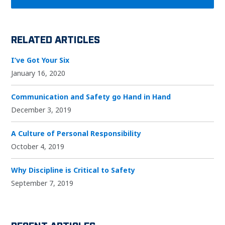
RELATED ARTICLES
I’ve Got Your Six
January 16, 2020
Communication and Safety go Hand in Hand
December 3, 2019
A Culture of Personal Responsibility
October 4, 2019
Why Discipline is Critical to Safety
September 7, 2019
RECENT ARTICLES