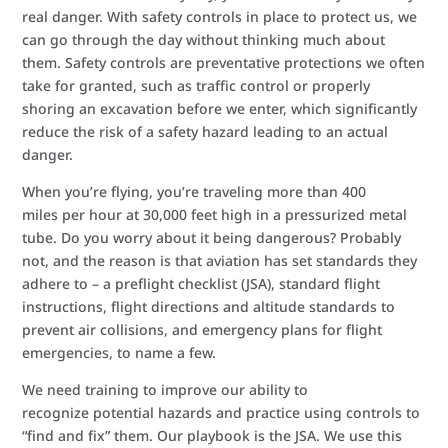
real danger. With safety controls in place to protect us, we
can go through the day without thinking much about
them. Safety controls are preventative protections we often
take for granted, such as traffic control or properly
shoring an excavation before we enter, which significantly
reduce the risk of a safety hazard leading to an actual
danger.
When you’re flying, you’re traveling more than 400
miles per hour at 30,000 feet high in a pressurized metal
tube. Do you worry about it being dangerous? Probably
not, and the reason is that aviation has set standards they
adhere to – a preflight checklist (JSA), standard flight
instructions, flight directions and altitude standards to
prevent air collisions, and emergency plans for flight
emergencies, to name a few.
We need training to improve our ability to
recognize potential hazards and practice using controls to
“find and fix” them. Our playbook is the JSA. We use this