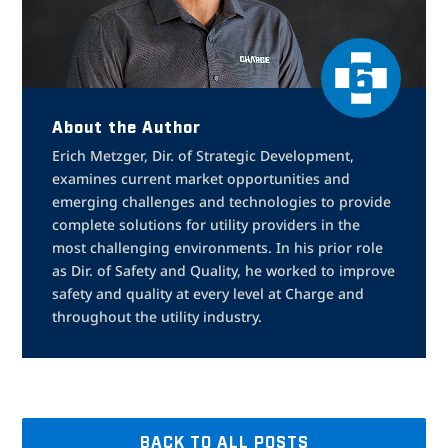
About the Author
Erich Metzger, Dir. of Strategic Development,
examines current market opportunities and
emerging challenges and technologies to provide
complete solutions for utility providers in the
most challenging environments. In his prior role
as Dir. of Safety and Quality, he worked to improve
safety and quality at every level at Charge and
throughout the utility industry.
BACK TO ALL POSTS