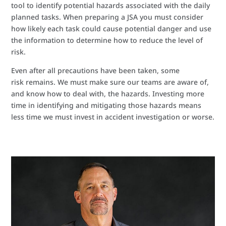
tool to identify potential hazards associated with the daily
planned tasks. When preparing a JSA you must consider
how likely each task could cause potential danger and use
the information to determine how to reduce the level of
risk.
Even after all precautions have been taken, some
risk remains. We must make sure our teams are aware of,
and know how to deal with, the hazards. Investing more
time in identifying and mitigating those hazards means
less time we must invest in accident investigation or worse.