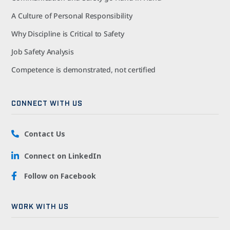
A Culture of Personal Responsibility
Why Discipline is Critical to Safety
Job Safety Analysis
Competence is demonstrated, not certified
CONNECT WITH US
Contact Us
Connect on LinkedIn
Follow on Facebook
WORK WITH US