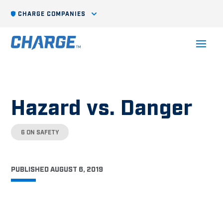
CHARGE COMPANIES
Hazard vs. Danger
6 ON SAFETY
PUBLISHED AUGUST 6, 2019