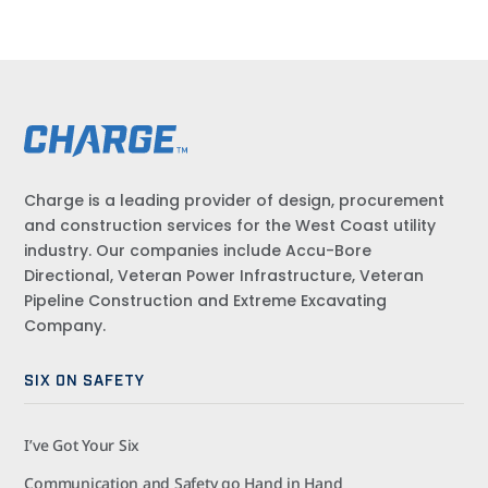
Charge is a leading provider of design, procurement
and construction services for the West Coast utility
industry. Our companies include Accu-Bore
Directional, Veteran Power Infrastructure, Veteran
Pipeline Construction and Extreme Excavating
Company.
SIX ON SAFETY
I’ve Got Your Six
Communication and Safety go Hand in Hand