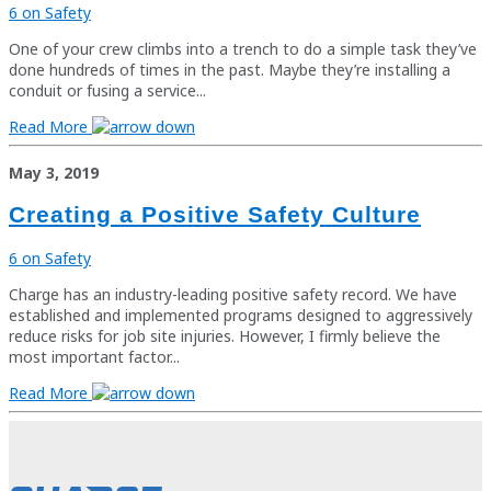
6 on Safety
One of your crew climbs into a trench to do a simple task they’ve
done hundreds of times in the past. Maybe they’re installing a
conduit or fusing a service...
Read More
May 3, 2019
Creating a Positive Safety Culture
6 on Safety
Charge has an industry-leading positive safety record. We have
established and implemented programs designed to aggressively
reduce risks for job site injuries. However, I firmly believe the
most important factor...
Read More