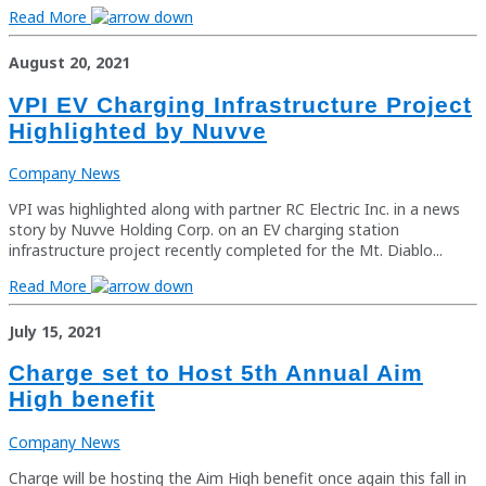
Read More
August 20, 2021
VPI EV Charging Infrastructure Project
Highlighted by Nuvve
Company News
VPI was highlighted along with partner RC Electric Inc. in a news
story by Nuvve Holding Corp. on an EV charging station
infrastructure project recently completed for the Mt. Diablo...
Read More
July 15, 2021
Charge set to Host 5th Annual Aim
High benefit
Company News
Charge will be hosting the Aim High benefit once again this fall in