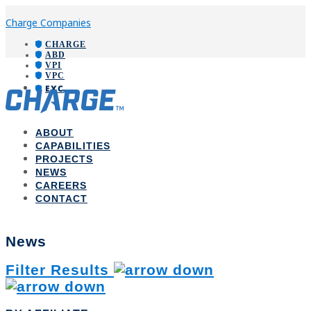
Charge Companies
CHARGE
ABD
VPI
VPC
EXC
ABOUT
CAPABILITIES
PROJECTS
NEWS
CAREERS
CONTACT
News
Filter Results