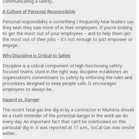
communicating a safety...
A Culture of Personal Responsibility
Personal responsibility is something I frequently hear leaders say
they wish they saw more of in their employees. If you're looking
to get the most out of your employees – and to help them get
the most out of their jobs – it's not enough to just empower or
engage...
Why Discipline is Critical to Safety
Discipline is a critical component of high-functioning safety-
focused teams. Used in the right way, discipline establishes an
organization’s commitment to safety by enforcing the rules and
procedures designed to keep people safe. It encourages
employees to always be...
Hazard vs. Danger
The recent fatal gas line dig-in by a contractor in Murrieta should
be a stark reminder of the potential danger in the work we do
every day. An important fact that can’t be overlooked on this
particular dig-in: it was reported at 11 a.m., SoCal Gas was onsite
within...