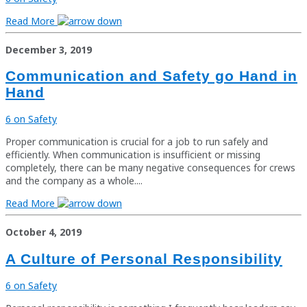
Read More
December 3, 2019
Communication and Safety go Hand in
Hand
6 on Safety
Proper communication is crucial for a job to run safely and
efficiently. When communication is insufficient or missing
completely, there can be many negative consequences for crews
and the company as a whole....
Read More
October 4, 2019
A Culture of Personal Responsibility
6 on Safety