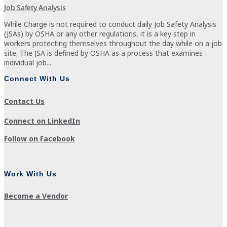
Job Safety Analysis
While Charge is not required to conduct daily Job Safety Analysis
(JSAs) by OSHA or any other regulations, it is a key step in
workers protecting themselves throughout the day while on a job
site. The JSA is defined by OSHA as a process that examines
individual job...
Connect With Us
Contact Us
Connect on LinkedIn
Follow on Facebook
Work With Us
Become a Vendor