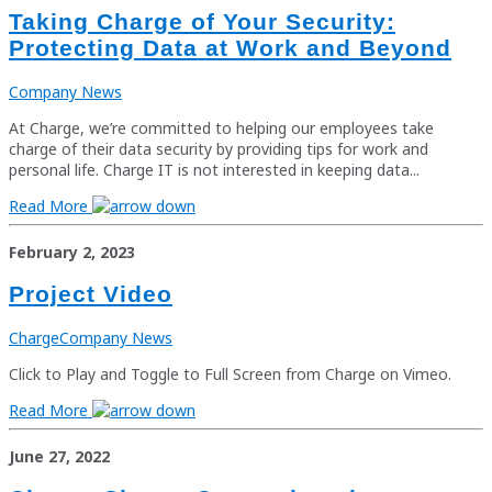
Taking Charge of Your Security:
Protecting Data at Work and Beyond
Company News
At Charge, we’re committed to helping our employees take
charge of their data security by providing tips for work and
personal life. Charge IT is not interested in keeping data...
Read More
February 2, 2023
Project Video
Charge
Company News
Click to Play and Toggle to Full Screen from Charge on Vimeo.
Read More
June 27, 2022