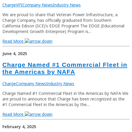
Charge
VPI
Company News
Industry News
We are proud to share that Veteran Power Infrastructure, a
Charge Company, has officially graduated from Southern
California Edison (SCE)’s EDGE Program! The EDGE (Educational
Development Growth Enterprise) Program is...
Read More
June 4, 2025
Charge Named #1 Commercial Fleet in
the Americas by NAFA
Charge
Company News
Industry News
Charge Named #1 Commercial Fleet in the Americas by NAFA We
are proud to announce that Charge has been recognized as the
#1 Commercial Fleet in the Americas by the...
Read More
February 4, 2025