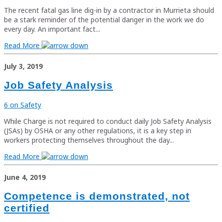
The recent fatal gas line dig-in by a contractor in Murrieta should
be a stark reminder of the potential danger in the work we do
every day. An important fact...
Read More
July 3, 2019
Job Safety Analysis
6 on Safety
While Charge is not required to conduct daily Job Safety Analysis
(JSAs) by OSHA or any other regulations, it is a key step in
workers protecting themselves throughout the day...
Read More
June 4, 2019
Competence is demonstrated, not
certified