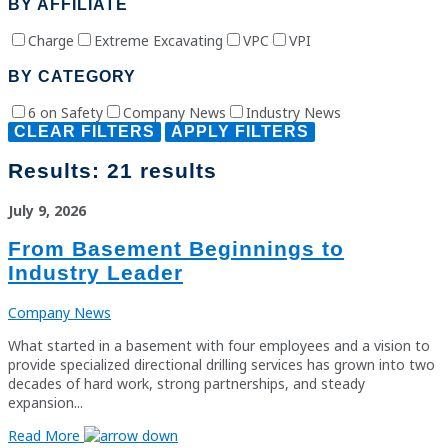
BY AFFILIATE
Charge
Extreme Excavating
VPC
VPI
BY CATEGORY
6 on Safety
Company News
Industry News
CLEAR FILTERS
APPLY FILTERS
Results:
21 results
July 9, 2026
From Basement Beginnings to
Industry Leader
Company News
What started in a basement with four employees and a vision to
provide specialized directional drilling services has grown into two
decades of hard work, strong partnerships, and steady
expansion...
Read More