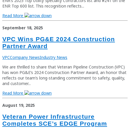
ENR’s 2025 Top Utility Specialty Contractors list and #241 on the
ENR Top 600 list. This recognition reflects...
Read More
September 18, 2025
VPC Wins PG&E 2024 Construction
Partner Award
VPC
Company News
Industry News
We are thrilled to share that Veteran Pipeline Construction (VPC)
has won PG&E’s 2024 Construction Partner Award, an honor that
reflects our team’s long-standing commitment to safety, quality,
and customer...
Read More
August 19, 2025
Veteran Power Infrastructure
Completes SCE’s EDGE Program