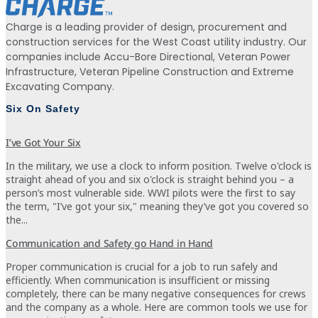
Charge is a leading provider of design, procurement and
construction services for the West Coast utility industry. Our
companies include Accu-Bore Directional, Veteran Power
Infrastructure, Veteran Pipeline Construction and Extreme
Excavating Company.
Six On Safety
I’ve Got Your Six
In the military, we use a clock to inform position. Twelve o'clock is
straight ahead of you and six o'clock is straight behind you – a
person’s most vulnerable side. WWI pilots were the first to say
the term, "I’ve got your six," meaning they’ve got you covered so
the...
Communication and Safety go Hand in Hand
Proper communication is crucial for a job to run safely and
efficiently. When communication is insufficient or missing
completely, there can be many negative consequences for crews
and the company as a whole. Here are common tools we use for