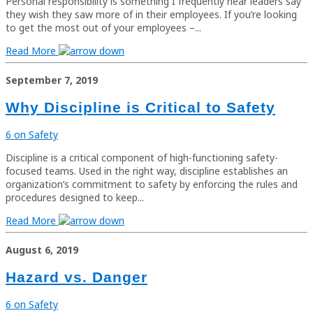
Personal responsibility is something I frequently hear leaders say
they wish they saw more of in their employees. If you’re looking
to get the most out of your employees –...
Read More
September 7, 2019
Why Discipline is Critical to Safety
6 on Safety
Discipline is a critical component of high-functioning safety-
focused teams. Used in the right way, discipline establishes an
organization’s commitment to safety by enforcing the rules and
procedures designed to keep...
Read More
August 6, 2019
Hazard vs. Danger
6 on Safety