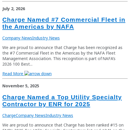
July 2, 2026
Charge Named #7 Commercial Fleet in
the Americas by NAFA
Company News
Industry News
We are proud to announce that Charge has been recognized as
the #7 Commercial Fleet in the Americas by the NAFA Fleet
Management Association. This recognition is part of NAFA’s
2026 100 Best...
Read More
November 5, 2025
Charge Named a Top Utility Specialty
Contractor by ENR for 2025
Charge
Company News
Industry News
We are proud to announce that Charge has been ranked #15 on