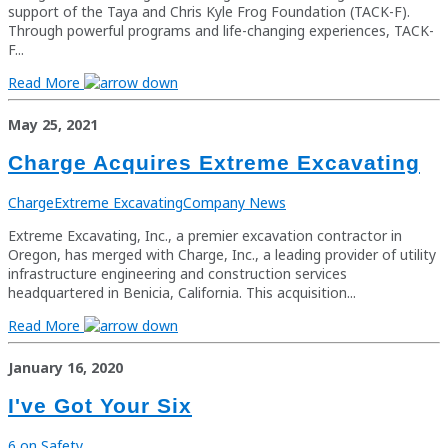
support of the Taya and Chris Kyle Frog Foundation (TACK-F).
Through powerful programs and life-changing experiences, TACK-
F...
Read More
May 25, 2021
Charge Acquires Extreme Excavating
Charge
Extreme Excavating
Company News
Extreme Excavating, Inc., a premier excavation contractor in
Oregon, has merged with Charge, Inc., a leading provider of utility
infrastructure engineering and construction services
headquartered in Benicia, California. This acquisition...
Read More
January 16, 2020
I've Got Your Six
6 on Safety