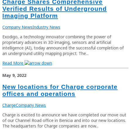
Charge Shares Comprehensive
Verified Results of Underground
Imaging Platform
Company News
Industry News
Exodigo, a technology innovator combining the power of
proprietary advances in 3D imaging, sensors and artificial
intelligence (AI), today announced the successful completion of
an underground utility mapping project. The...
Read More
May 9, 2022
New locations for Charge corporate
offices and operations
Charge
Company News
Charge is excited to announce we have completed our move out
of our Channel Road office in Benicia and into our new locations.
The headquarters for Charge companies are now...