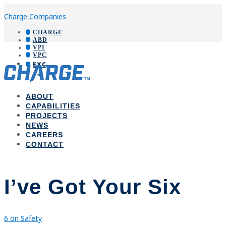
Charge Companies
CHARGE
ABD
VPI
VPC
EXC
ABOUT
CAPABILITIES
PROJECTS
NEWS
CAREERS
CONTACT
I’ve Got Your Six
6 on Safety