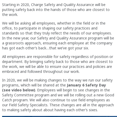
Starting in 2020, Charge Safety and Quality Assurance will be
putting safety back into the hands of those who are closest to
the work.
We will be asking all employees, whether in the field or in the
office, to participate in shaping our safety practices and
standards so that they truly reflect the needs of our employees.
In the new year, our Safety and Quality Assurance program will be
a grassroots approach, ensuring each employee at the company
has got each other’s back…that we’ve got your six.
All employees are responsible for safety regardless of position or
department. By bringing safety back to those who are closest to
the work, we will be able to ensure our practices and policies are
embraced and followed throughout our work.
In 2020, we will be making changes to the way we run our safety
programs, which will be shared at the
January 6 Safety Day
(see video below)
. Employees will begin to see changes in the
Safety Committee program and we will be rolling out a new Good
Catch program. We will also continue to use field employees as
our Field Safety Specialists. These changes are all in the approach
to making safety about about having each other’s sixes.