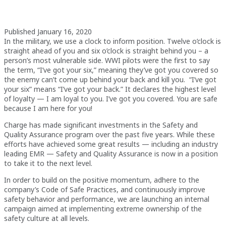
Published January 16, 2020
In the military, we use a clock to inform position. Twelve o’clock is
straight ahead of you and six o’clock is straight behind you – a
person’s most vulnerable side. WWI pilots were the first to say
the term, “I’ve got your six,” meaning they’ve got you covered so
the enemy can’t come up behind your back and kill you. “I’ve got
your six” means “I’ve got your back.” It declares the highest level
of loyalty — I am loyal to you. I’ve got you covered. You are safe
because I am here for you!
Charge has made significant investments in the Safety and
Quality Assurance program over the past five years. While these
efforts have achieved some great results — including an industry
leading EMR — Safety and Quality Assurance is now in a position
to take it to the next level.
In order to build on the positive momentum, adhere to the
company’s Code of Safe Practices, and continuously improve
safety behavior and performance, we are launching an internal
campaign aimed at implementing extreme ownership of the
safety culture at all levels.