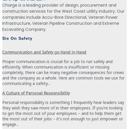
Charge is a leading provider of design, procurement and
construction services for the West Coast utility industry. Our
companies include Accu-Bore Directional, Veteran Power
Infrastructure, Veteran Pipeline Construction and Extreme
Excavating Company.
Six On Safety
Communication and Safety go Hand in Hand
Proper communication is crucial for a job to run safely and
efficiently. When communication is insufficient or missing
completely, there can be many negative consequences for crews
and the company as a whole. Here are common tools we use for
communicating a safety...
A Culture of Personal Responsibility
Personal responsibility is something I frequently hear leaders say
they wish they saw more of in their employees. If you're looking
to get the most out of your employees – and to help them get
the most out of their jobs – it's not enough to just empower or
engage...