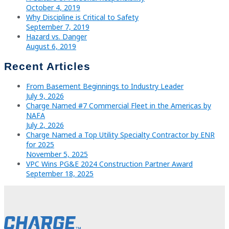
October 4, 2019
Why Discipline is Critical to Safety
September 7, 2019
Hazard vs. Danger
August 6, 2019
Recent Articles
From Basement Beginnings to Industry Leader
July 9, 2026
Charge Named #7 Commercial Fleet in the Americas by
NAFA
July 2, 2026
Charge Named a Top Utility Specialty Contractor by ENR
for 2025
November 5, 2025
VPC Wins PG&E 2024 Construction Partner Award
September 18, 2025