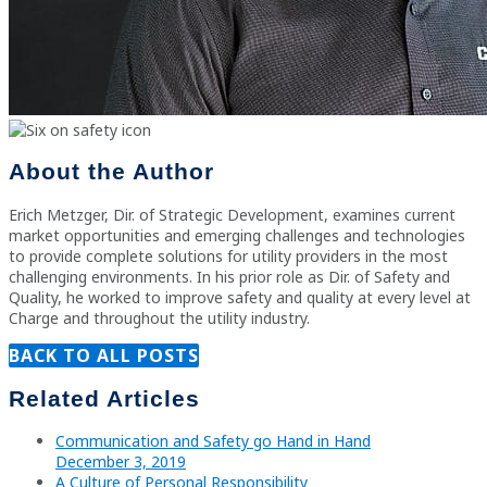
About the Author
Erich Metzger, Dir. of Strategic Development, examines current
market opportunities and emerging challenges and technologies
to provide complete solutions for utility providers in the most
challenging environments. In his prior role as Dir. of Safety and
Quality, he worked to improve safety and quality at every level at
Charge and throughout the utility industry.
BACK TO ALL POSTS
Related Articles
Communication and Safety go Hand in Hand
December 3, 2019
A Culture of Personal Responsibility