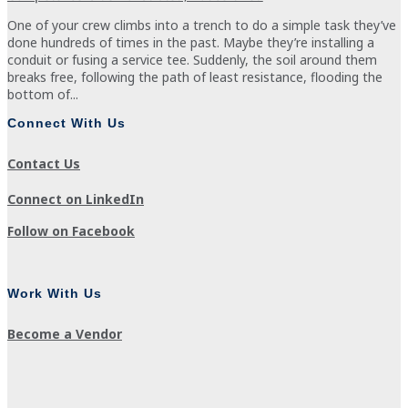
One of your crew climbs into a trench to do a simple task they’ve
done hundreds of times in the past. Maybe they’re installing a
conduit or fusing a service tee. Suddenly, the soil around them
breaks free, following the path of least resistance, flooding the
bottom of...
Connect With Us
Contact Us
Connect on LinkedIn
Follow on Facebook
Work With Us
Become a Vendor