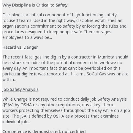
Why Discipline is Critical to Safety
Discipline is a critical component of high-functioning safety-
focused teams. Used in the right way, discipline establishes an
organization’s commitment to safety by enforcing the rules and
procedures designed to keep people safe. It encourages
employees to always be...
Hazard vs. Danger
The recent fatal gas line dig-in by a contractor in Murrieta should
be a stark reminder of the potential danger in the work we do
every day. An important fact that can’t be overlooked on this
particular dig-in: it was reported at 11 a.m., SoCal Gas was onsite
within...
Job Safety Analysis
While Charge is not required to conduct daily Job Safety Analysis
(JSAs) by OSHA or any other regulations, it is a key step in
workers protecting themselves throughout the day while on a job
site. The JSA is defined by OSHA as a process that examines
individual job...
Competence is demonstrated, not certified