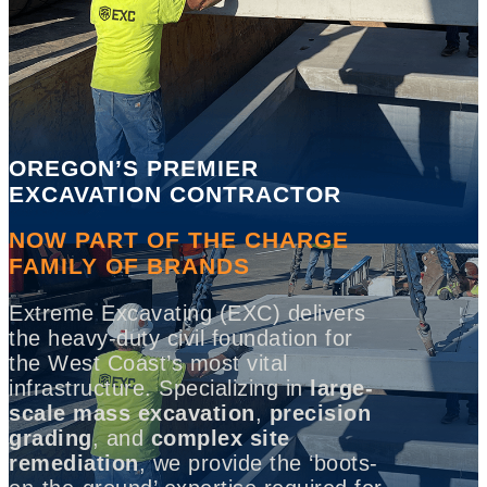
OREGON’S PREMIER
EXCAVATION CONTRACTOR
NOW PART OF THE CHARGE
FAMILY OF BRANDS
Extreme Excavating (EXC) delivers
the heavy-duty civil foundation for
the West Coast’s most vital
infrastructure. Specializing in
large-
scale mass excavation
,
precision
grading
, and
complex site
remediation
, we provide the ‘boots-