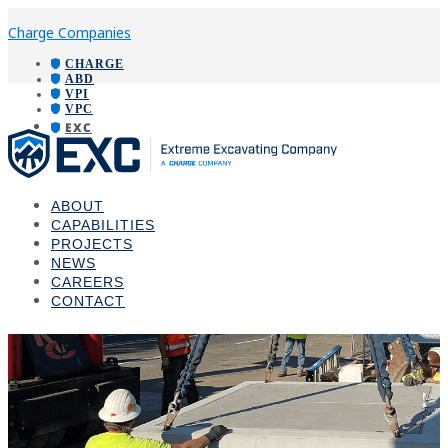
Charge Companies
CHARGE
ABD
VPI
VPC
EXC
ABOUT
CAPABILITIES
PROJECTS
NEWS
CAREERS
CONTACT