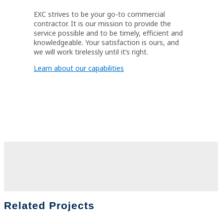
EXC strives to be your go-to commercial
contractor. It is our mission to provide the
service possible and to be timely, efficient and
knowledgeable. Your satisfaction is ours, and
we will work tirelessly until it’s right.
Learn about our capabilities
Related Projects