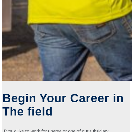
Begin Your Career in
The field
If
you'd like to work for Charge or one of our subsidiary