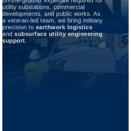
on-the-ground’ expertise required for
utility substations, commercial
developments, and public works. As
a veteran-led team, we bring military
precision to
earthwork logistics
and
subsurface utility engineering
support
.