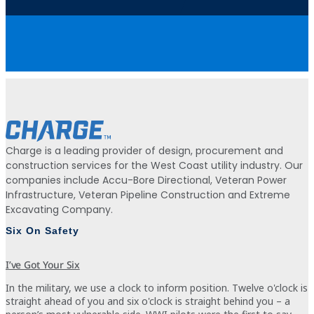
Charge is a leading provider of design, procurement and
construction services for the West Coast utility industry. Our
companies include Accu-Bore Directional, Veteran Power
Infrastructure, Veteran Pipeline Construction and Extreme
Excavating Company.
Six On Safety
I’ve Got Your Six
In the military, we use a clock to inform position. Twelve o'clock is
straight ahead of you and six o'clock is straight behind you – a