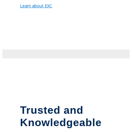
Learn about EXC
Trusted and
Knowledgeable