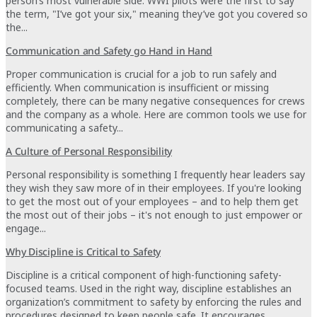
person’s most vulnerable side. WWI pilots were the first to say
the term, "I’ve got your six," meaning they’ve got you covered so
the...
Communication and Safety go Hand in Hand
Proper communication is crucial for a job to run safely and
efficiently. When communication is insufficient or missing
completely, there can be many negative consequences for crews
and the company as a whole. Here are common tools we use for
communicating a safety...
A Culture of Personal Responsibility
Personal responsibility is something I frequently hear leaders say
they wish they saw more of in their employees. If you're looking
to get the most out of your employees – and to help them get
the most out of their jobs – it's not enough to just empower or
engage...
Why Discipline is Critical to Safety
Discipline is a critical component of high-functioning safety-
focused teams. Used in the right way, discipline establishes an
organization’s commitment to safety by enforcing the rules and
procedures designed to keep people safe. It encourages