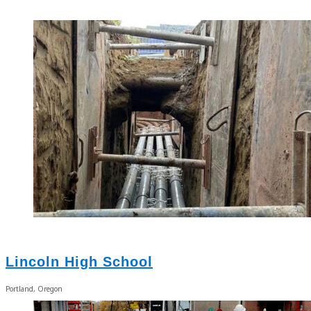
Lincoln High School
Portland, Oregon