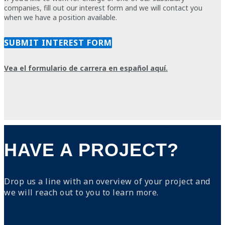
companies,
fill out our interest form
and we will contact you
when we have a position available.
SUBMIT INTEREST FORM
Vea el formulario de carrera en español aquí.
HAVE A PROJECT?
Drop us a line with an overview of your project and
we will reach out to you to learn more.