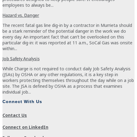
employees to always be...
Hazard vs. Danger
The recent fatal gas line dig-in by a contractor in Murrieta should
be a stark reminder of the potential danger in the work we do
every day. An important fact that can’t be overlooked on this
particular dig-in: it was reported at 11 a.m., SoCal Gas was onsite
within...
Job Safety Analysis
While Charge is not required to conduct daily Job Safety Analysis
(JSAs) by OSHA or any other regulations, it is a key step in
workers protecting themselves throughout the day while on a job
site. The JSA is defined by OSHA as a process that examines
individual job...
Connect With Us
Contact Us
Connect on LinkedIn