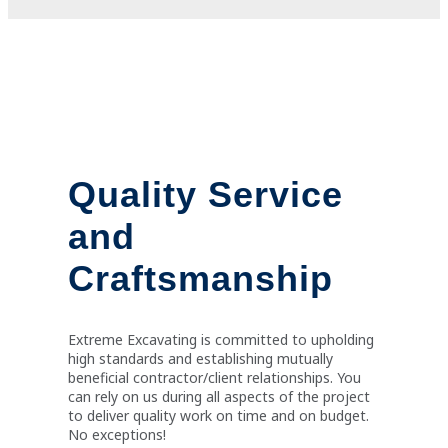
Quality Service
and
Craftsmanship
Extreme Excavating is committed to upholding
high standards and establishing mutually
beneficial contractor/client relationships. You
can rely on us during all aspects of the project
to deliver quality work on time and on budget.
No exceptions!