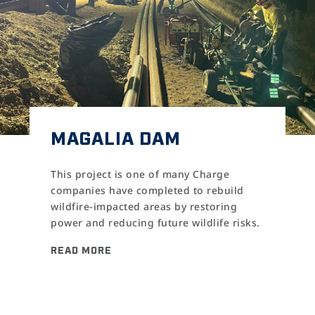
MAGALIA DAM
This project is one of many Charge
companies have completed to rebuild
wildfire-impacted areas by restoring
power and reducing future wildlife risks.
READ MORE