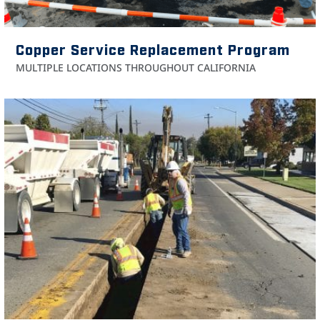
Copper Service Replacement Program
MULTIPLE LOCATIONS THROUGHOUT CALIFORNIA