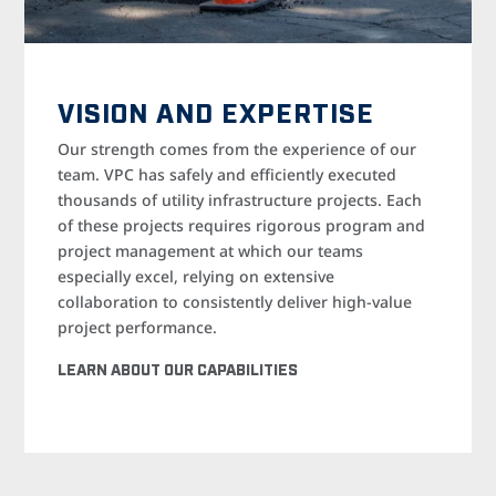
VISION AND EXPERTISE
Our strength comes from the experience of our
team. VPC has safely and efficiently executed
thousands of utility infrastructure projects. Each
of these projects requires rigorous program and
project management at which our teams
especially excel, relying on extensive
collaboration to consistently deliver high-value
project performance.
LEARN ABOUT OUR CAPABILITIES