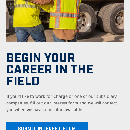
BEGIN YOUR
CAREER IN THE
FIELD
If
you'd like to work for Charge or one of our subsidiary
companies,
fill out our interest form
and we will contact
you when we have a position available.
SUBMIT INTEREST FORM