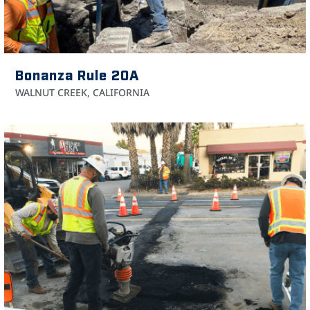
Bonanza Rule 20A
WALNUT CREEK, CALIFORNIA