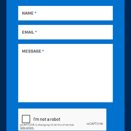
NAME
*
EMAIL
*
MESSAGE
*