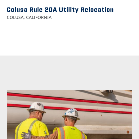
Colusa Rule 20A Utility Relocation
COLUSA, CALIFORNIA