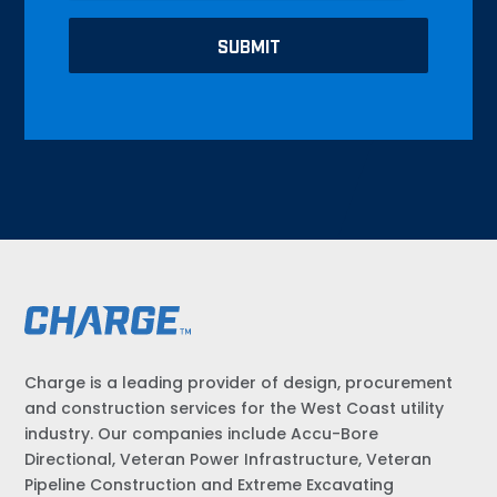
Charge is a leading provider of design, procurement
and construction services for the West Coast utility
industry. Our companies include Accu-Bore
Directional, Veteran Power Infrastructure, Veteran
Pipeline Construction and Extreme Excavating