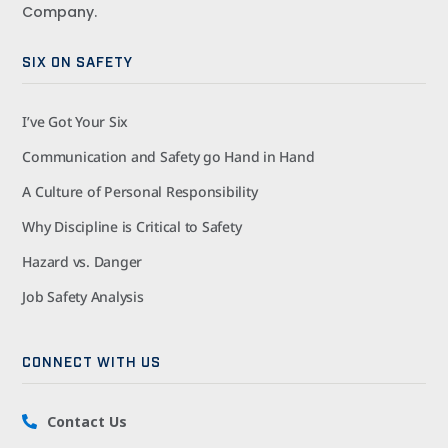
Company.
SIX ON SAFETY
I’ve Got Your Six
Communication and Safety go Hand in Hand
A Culture of Personal Responsibility
Why Discipline is Critical to Safety
Hazard vs. Danger
Job Safety Analysis
CONNECT WITH US
Contact Us