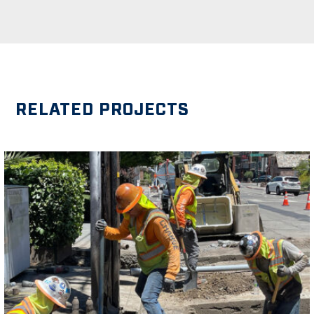
RELATED PROJECTS