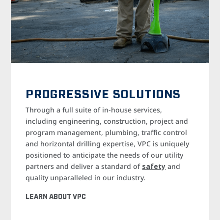
PROGRESSIVE SOLUTIONS
Through a full suite of in-house services,
including engineering, construction, project and
program management, plumbing, traffic control
and horizontal drilling expertise, VPC is uniquely
positioned to anticipate the needs of our utility
partners and deliver a standard of
safety
and
quality unparalleled in our industry.
LEARN ABOUT VPC