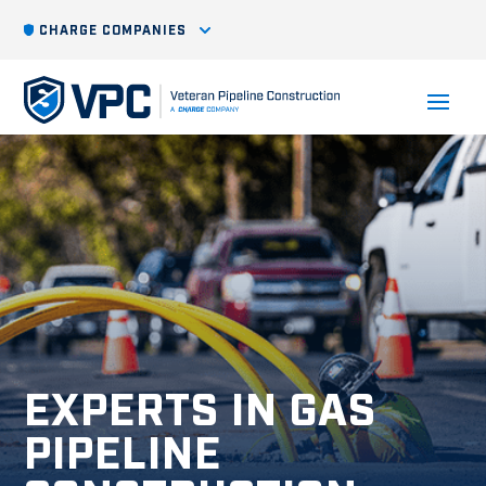
CHARGE COMPANIES
EXPERTS IN GAS
PIPELINE