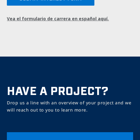
Vea el formulario de carrera en español aquí.
HAVE A PROJECT?
Drop us a line with an overview of your project and we
will reach out to you to learn more.