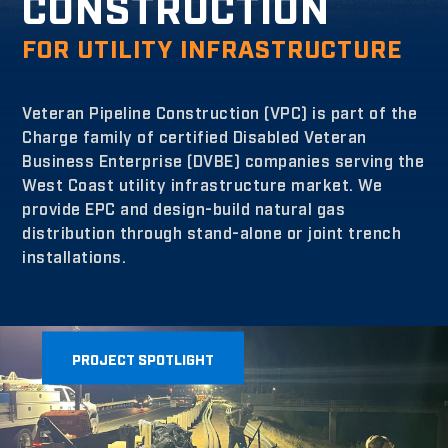
CONSTRUCTION
FOR UTILITY INFRASTRUCTURE
Veteran Pipeline Construction (VPC) is part of the
Charge family of certified Disabled Veteran
Business Enterprise (DVBE) companies serving the
West Coast utility infrastructure market. We
provide EPC and design-build natural gas
distribution through stand-alone or joint trench
installations.