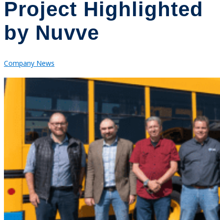
Project Highlighted
by Nuvve
Company News