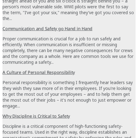
straight ahead of you and six o'clock is straight behind you – a
person’s most vulnerable side. WWI pilots were the first to say
the term, "I’ve got your six," meaning they’ve got you covered so
the...
Communication and Safety go Hand in Hand
Proper communication is crucial for a job to run safely and
efficiently. When communication is insufficient or missing
completely, there can be many negative consequences for crews
and the company as a whole. Here are common tools we use for
communicating a safety...
A Culture of Personal Responsibility
Personal responsibility is something I frequently hear leaders say
they wish they saw more of in their employees. If you're looking
to get the most out of your employees – and to help them get
the most out of their jobs – it's not enough to just empower or
engage...
Why Discipline is Critical to Safety
Discipline is a critical component of high-functioning safety-
focused teams. Used in the right way, discipline establishes an
organization’s commitment to safety by enforcing the rules and