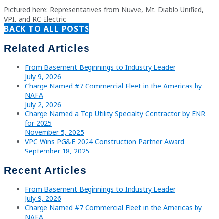
Pictured here: Representatives from Nuvve, Mt. Diablo Unified,
VPI, and RC Electric
BACK TO ALL POSTS
Related Articles
From Basement Beginnings to Industry Leader
July 9, 2026
Charge Named #7 Commercial Fleet in the Americas by
NAFA
July 2, 2026
Charge Named a Top Utility Specialty Contractor by ENR
for 2025
November 5, 2025
VPC Wins PG&E 2024 Construction Partner Award
September 18, 2025
Recent Articles
From Basement Beginnings to Industry Leader
July 9, 2026
Charge Named #7 Commercial Fleet in the Americas by
NAFA