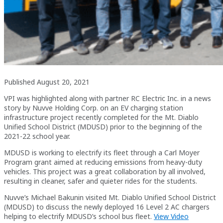
Published August 20, 2021
VPI was highlighted along with partner RC Electric Inc. in a news
story by Nuvve Holding Corp. on an EV charging station
infrastructure project recently completed for the Mt. Diablo
Unified School District (MDUSD) prior to the beginning of the
2021-22 school year.
MDUSD is working to electrify its fleet through a Carl Moyer
Program grant aimed at reducing emissions from heavy-duty
vehicles. This project was a great collaboration by all involved,
resulting in cleaner, safer and quieter rides for the students.
Nuvve’s Michael Bakunin visited Mt. Diablo Unified School District
(MDUSD) to discuss the newly deployed 16 Level 2 AC chargers
helping to electrify MDUSD’s school bus fleet.
View Video