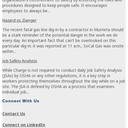
procedures designed to keep people safe. It encourages
employees to always be...
Hazard vs. Danger
The recent fatal gas line dig-in by a contractor in Murrieta should
be a stark reminder of the potential danger in the work we do
every day. An important fact that can’t be overlooked on this
particular dig-in: it was reported at 11 a.m., SoCal Gas was onsite
within...
Job Safety Analysis
While Charge is not required to conduct daily Job Safety Analysis
(JSAs) by OSHA or any other regulations, it is a key step in
workers protecting themselves throughout the day while on a job
site. The JSA is defined by OSHA as a process that examines
individual job...
Connect With Us
Contact Us
Connect on LinkedIn