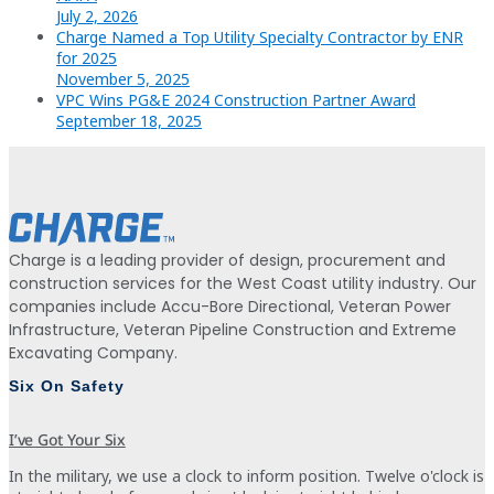
July 2, 2026
Charge Named a Top Utility Specialty Contractor by ENR
for 2025
November 5, 2025
VPC Wins PG&E 2024 Construction Partner Award
September 18, 2025
Charge is a leading provider of design, procurement and
construction services for the West Coast utility industry. Our
companies include Accu-Bore Directional, Veteran Power
Infrastructure, Veteran Pipeline Construction and Extreme
Excavating Company.
Six On Safety
I’ve Got Your Six
In the military, we use a clock to inform position. Twelve o'clock is