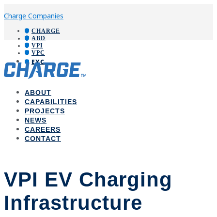
Charge Companies
CHARGE
ABD
VPI
VPC
EXC
ABOUT
CAPABILITIES
PROJECTS
NEWS
CAREERS
CONTACT
VPI EV Charging
Infrastructure