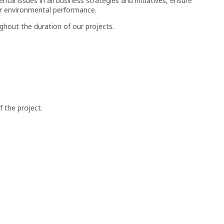
 issues in all business strategies and initiatives, ensure
ur environmental performance.
ughout the duration of our projects.
 the project.