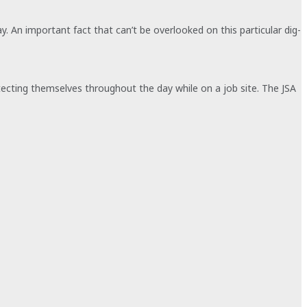
y. An important fact that can’t be overlooked on this particular dig-
otecting themselves throughout the day while on a job site. The JSA