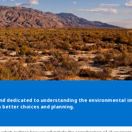
nd dedicated to understanding the environmental imp
 better choices and planning.