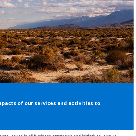
acts of our services and activities to