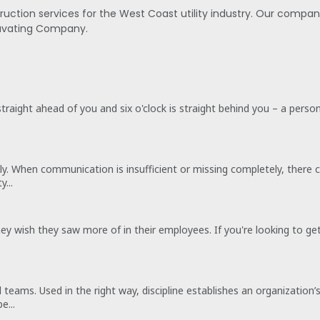
ruction services for the West Coast utility industry. Our compa
cavating Company.
 straight ahead of you and six o'clock is straight behind you – a perso
ently. When communication is insufficient or missing completely, th
...
 they wish they saw more of in their employees. If you're looking to
ed teams. Used in the right way, discipline establishes an organizati
e...