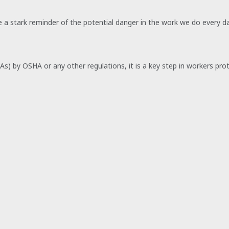
be a stark reminder of the potential danger in the work we do every da
SAs) by OSHA or any other regulations, it is a key step in workers pr