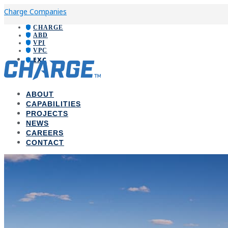
Charge Companies
CHARGE
ABD
VPI
VPC
EXC
ABOUT
CAPABILITIES
PROJECTS
NEWS
CAREERS
CONTACT