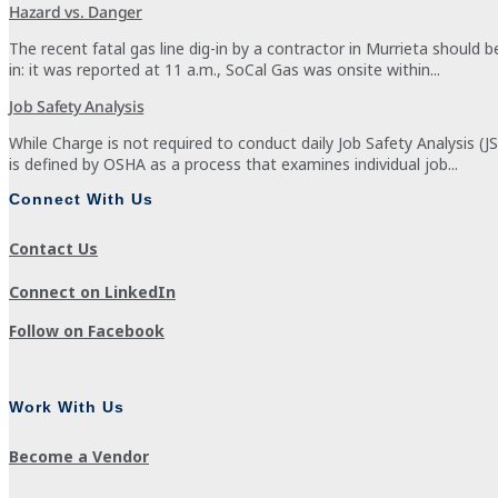
Hazard vs. Danger
The recent fatal gas line dig-in by a contractor in Murrieta should 
in: it was reported at 11 a.m., SoCal Gas was onsite within...
Job Safety Analysis
While Charge is not required to conduct daily Job Safety Analysis (J
is defined by OSHA as a process that examines individual job...
Connect With Us
Contact Us
Connect on LinkedIn
Follow on Facebook
Work With Us
Become a Vendor