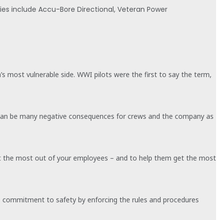
nies include Accu-Bore Directional, Veteran Power
n’s most vulnerable side. WWI pilots were the first to say the term,
ere can be many negative consequences for crews and the company as
 get the most out of your employees – and to help them get the most
on’s commitment to safety by enforcing the rules and procedures