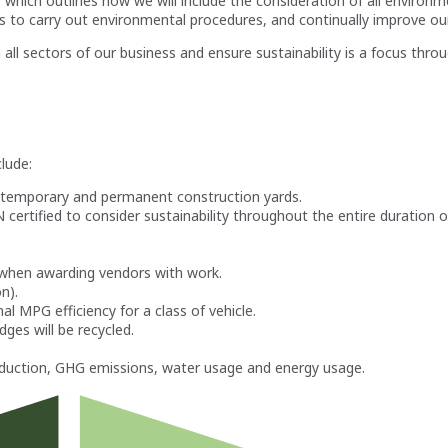
 outlines how we will include the consideration of all environmental
s to carry out environmental procedures, and continually improve o
all sectors of our business and ensure sustainability is a focus thro
clude:
ll temporary and permanent construction yards.
rtified to consider sustainability throughout the entire duration of
d when awarding vendors with work.
n).
al MPG efficiency for a class of vehicle.
dges will be recycled.
oduction, GHG emissions, water usage and energy usage.