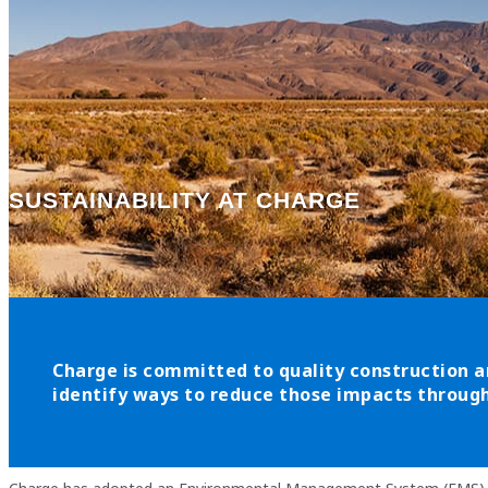
SUSTAINABILITY AT CHARGE
Charge is committed to quality construction a
identify ways to reduce those impacts through