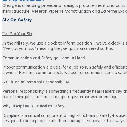
Charge is a leading provider of design, procurement and const
Infrastructure, Veteran Pipeline Construction and Extreme Ex
Six On Safety
I’ve Got Your Six
In the military, we use a clock to inform position. Twelve o'clock is
"I’ve got your six," meaning they’ve got you covered so the...
Communication and Safety go Hand in Hand
Proper communication is crucial for a job to run safely and effici
a whole. Here are common tools we use for communicating a safety
A Culture of Personal Responsibility
Personal responsibility is something I frequently hear leaders say
out of their jobs – it's not enough to just empower or engage...
Why Discipline is Critical to Safety
Discipline is a critical component of high-functioning safety-focus
designed to keep people safe. It encourages employees to always b