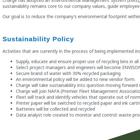
Charge has adopted an Environmental Management System (EMS), which
sustainability remains core to our company values, guide employee
Our goal is to reduce the company’s environmental footprint within 
Sustainability Policy
Activities that are currently in the process of being implemented in
Supply, educate and ensure proper use of recycling bins in a
Select project managers and engineers will become ENVISON ce
Secure brand of water with 30% recycled packaging
An environmental policy will be added to new vendor form.
Charge will take sustainability into question moving forwar
Charge will join NAFA (Premier Fleet Management Associatio
Fleet will track and identify vehicles that operate out of norm
Printer paper will be switched to recycled paper and ink cartri
Batteries will be collected and recycled
Data analyst role created to monitor and control: waste pr