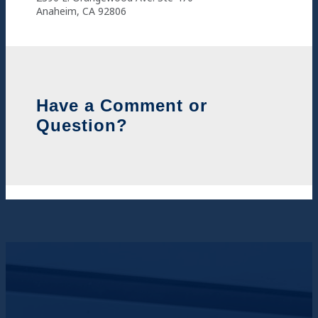
Anaheim, CA 92806
Have a Comment or
Question?