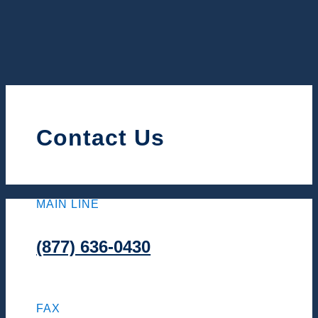
Contact Us
MAIN LINE
(877) 636-0430
FAX