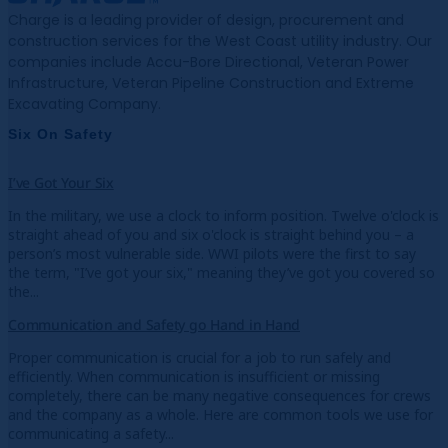
Charge is a leading provider of design, procurement and
construction services for the West Coast utility industry. Our
companies include Accu-Bore Directional, Veteran Power
Infrastructure, Veteran Pipeline Construction and Extreme
Excavating Company.
Six On Safety
I’ve Got Your Six
In the military, we use a clock to inform position. Twelve o'clock is
straight ahead of you and six o'clock is straight behind you – a
person’s most vulnerable side. WWI pilots were the first to say
the term, "I’ve got your six," meaning they’ve got you covered so
the...
Communication and Safety go Hand in Hand
Proper communication is crucial for a job to run safely and
efficiently. When communication is insufficient or missing
completely, there can be many negative consequences for crews
and the company as a whole. Here are common tools we use for
communicating a safety...