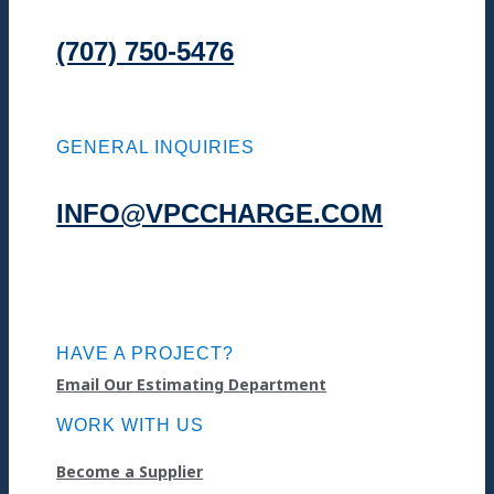
(707) 750-5476
GENERAL INQUIRIES
INFO@VPCCHARGE.COM
HAVE A PROJECT?
Email Our Estimating Department
WORK WITH US
Become a Supplier