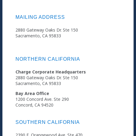
MAILING ADDRESS
2880 Gateway Oaks Dr. Ste 150
Sacramento, CA 95833
NORTHERN CALIFORNIA
Charge Corporate Headquarters
2880 Gateway Oaks Dr. Ste 150
Sacramento, CA 95833
Bay Area Office
1200 Concord Ave. Ste 290
Concord, CA 94520
SOUTHERN CALIFORNIA
2390 E. Orangewood Ave. Ste 470