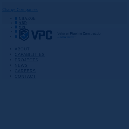
Charge Companies
CHARGE
ABD
VPI
VPC
EXC
ABOUT
CAPABILITIES
PROJECTS
NEWS
CAREERS
CONTACT