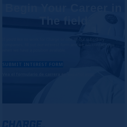
Begin Your Career in
The field
If
you'd like to work for Charge or one of our subsidiary
companies,
fill out our interest form
and we will contact you
when we have a position available.
SUBMIT INTEREST FORM
Vea el formulario de carrera en español aquí.