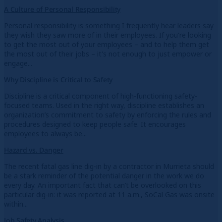
A Culture of Personal Responsibility
Personal responsibility is something I frequently hear leaders say
they wish they saw more of in their employees. If you're looking
to get the most out of your employees – and to help them get
the most out of their jobs – it's not enough to just empower or
engage...
Why Discipline is Critical to Safety
Discipline is a critical component of high-functioning safety-
focused teams. Used in the right way, discipline establishes an
organization’s commitment to safety by enforcing the rules and
procedures designed to keep people safe. It encourages
employees to always be...
Hazard vs. Danger
The recent fatal gas line dig-in by a contractor in Murrieta should
be a stark reminder of the potential danger in the work we do
every day. An important fact that can’t be overlooked on this
particular dig-in: it was reported at 11 a.m., SoCal Gas was onsite
within...
Job Safety Analysis