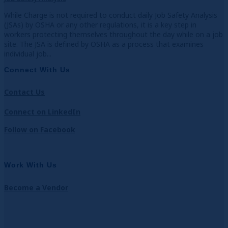
While Charge is not required to conduct daily Job Safety Analysis
(JSAs) by OSHA or any other regulations, it is a key step in
workers protecting themselves throughout the day while on a job
site. The JSA is defined by OSHA as a process that examines
individual job...
Connect With Us
Contact Us
Connect on LinkedIn
Follow on Facebook
Work With Us
Become a Vendor