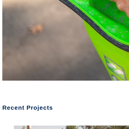
Recent Projects