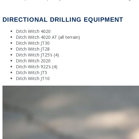
DIRECTIONAL DRILLING EQUIPMENT
Ditch Witch 4020
Ditch Witch 4020 AT (all terrain)
Ditch Witch JT30
Ditch Witch JT28
Ditch Witch JT25’s (4)
Ditch Witch 2020
Ditch Witch 922’s (4)
Ditch Witch JT5
Ditch Witch
JT10