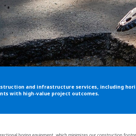
struction and infrastructure services, including horiz
ients with high-value project outcomes.
irectional boring equipment, which minimizes our construction footpri