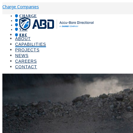
Charge Companies
CHARGE
ABD
VPI
VPC
EXC
ABOUT
CAPABILITIES
PROJECTS
NEWS
CAREERS
CONTACT