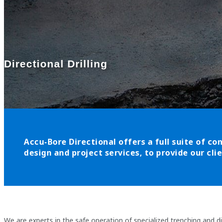
Directional Drilling
Accu-Bore Directional offers a full suite of con
design and project services, to provide our cl
We are experts in the safe operation of specialized trenching and d