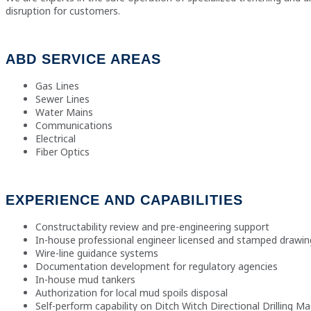
disruption for customers.
ABD SERVICE AREAS
Gas Lines
Sewer Lines
Water Mains
Communications
Electrical
Fiber Optics
EXPERIENCE AND CAPABILITIES
Constructability review and pre-engineering support
In-house professional engineer licensed and stamped drawin
Wire-line guidance systems
Documentation development for regulatory agencies
In-house mud tankers
Authorization for local mud spoils disposal
Self-perform capability on Ditch Witch Directional Drilling M