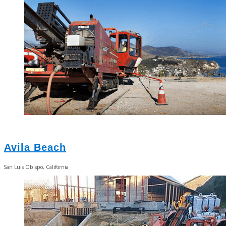
Avila Beach
San Luis Obispo, California