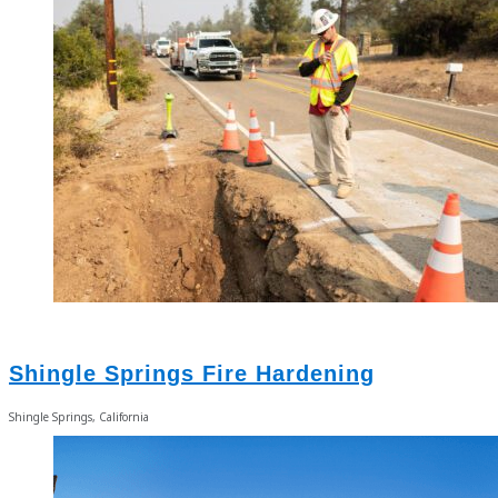
Shingle Springs Fire Hardening
Shingle Springs, California