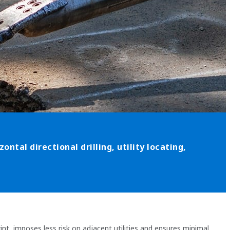
ontal directional drilling, utility locating,
nt, imposes less risk on adjacent utilities and ensures minimal