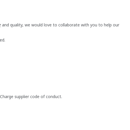
y
and quality, we would love to collaborate with you to help our
ed.
 Charge supplier code of conduct.