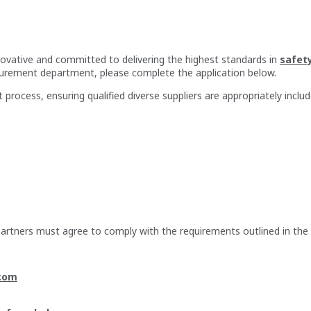
nnovative and committed to delivering the highest standards in
safet
ocurement department, please complete the application below.
 process, ensuring qualified diverse suppliers are appropriately includ
 partners must agree to comply with the requirements outlined in the
com