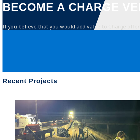
BECOME A CHARGE V
If you believe that you would add value to Charge offeri
Recent Projects