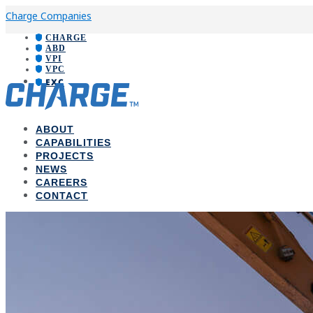
Charge Companies
CHARGE
ABD
VPI
VPC
EXC
ABOUT
CAPABILITIES
PROJECTS
NEWS
CAREERS
CONTACT