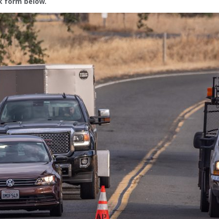
ck form below.